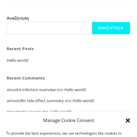
Αναζήτηση
ΑΝΑΖΉΤΗΣΗ
Recent Posts
Hello world!
Recent Comments
sinusitis infection overview
στο
Hello world!
amoxicillin side effect summary
στο
Hello world!
pneumonia causes
στο
Hello world!
Manage Cookie Consent
penicillin allergy symptom guide
στο
Hello world!
To provide the best experiences, we use technologies like cookies to
otitis media health information
στο
Hello world!