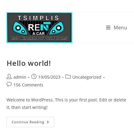
Menu
Hello world!
admin
19/05/2023
Uncategorized
156 Comments
Welcome to WordPress. This is your first post. Edit or delete
it, then start writing!
Continue Reading